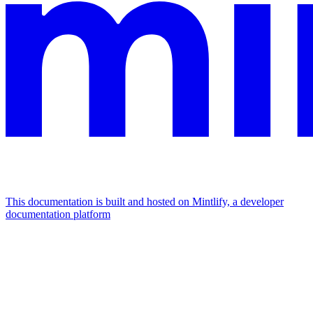
This documentation is built and hosted on Mintlify, a developer
documentation platform