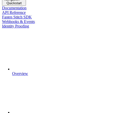
Quickstart
Documentation
API Reference
Fasten Stitch SDK
Webhooks & Events
Identity Proofing
Overview