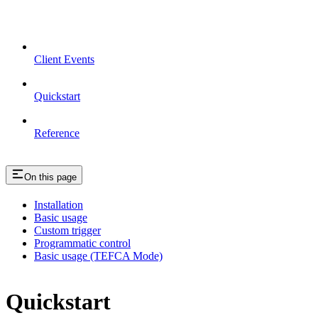
Client Events
Quickstart
Reference
On this page
Installation
Basic usage
Custom trigger
Programmatic control
Basic usage (TEFCA Mode)
Quickstart