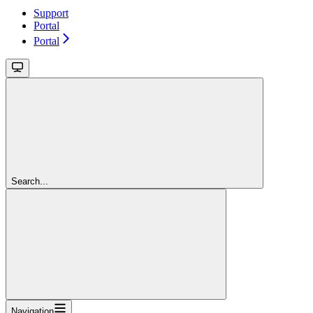
Support
Portal
Portal
Search...
Navigation