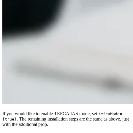
If you would like to enable TEFCA IAS mode, set
tefcaMode=
. The remaining installation steps are the same as above, just
{true}
with the additional prop.