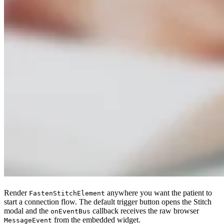
Render
anywhere you want the patient to
FastenStitchElement
start a connection flow. The default trigger button opens the Stitch
modal and the
callback receives the raw browser
onEventBus
from the embedded widget.
MessageEvent