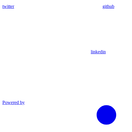
twitter
github
linkedin
Powered by