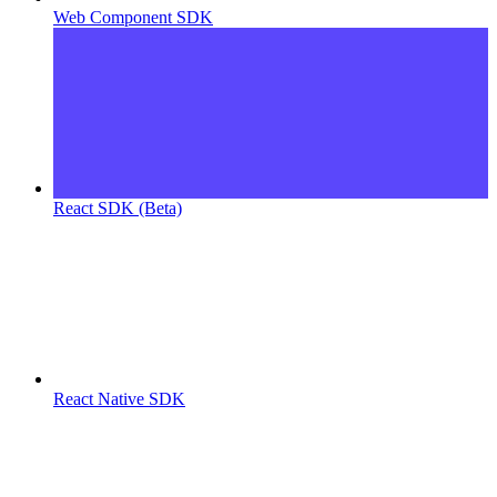
Web Component SDK
React SDK (Beta)
React Native SDK