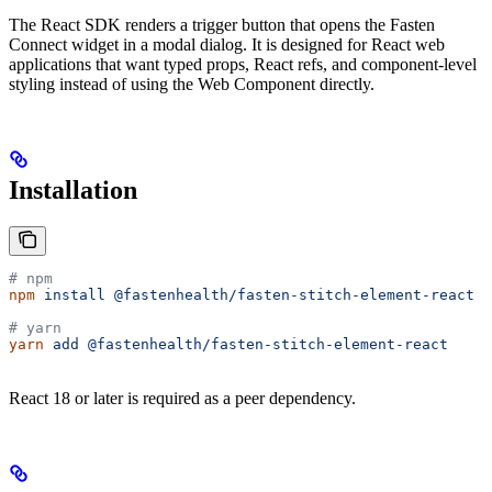
The React SDK renders a trigger button that opens the Fasten
Connect widget in a modal dialog. It is designed for React web
applications that want typed props, React refs, and component-level
styling instead of using the Web Component directly.
Installation
# npm
npm
 install
 @fastenhealth/fasten-stitch-element-react
# yarn
yarn
 add
 @fastenhealth/fasten-stitch-element-react
React 18 or later is required as a peer dependency.