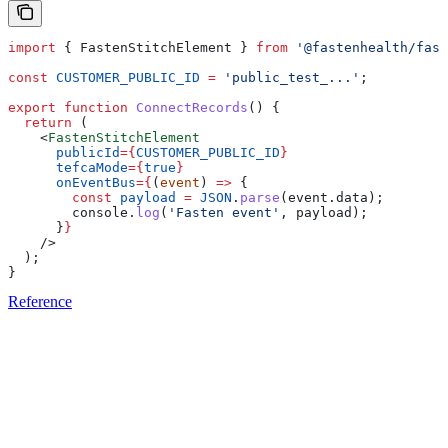
import
 { 
FastenStitchElement
 } 
from
 '@fastenhealth/fast
const
 CUSTOMER_PUBLIC_ID
 =
 'public_test_...'
;
export
 function
 ConnectRecords
() {
  return
 (
    <
FastenStitchElement
      publicId
=
{
CUSTOMER_PUBLIC_ID
}
      tefcaMode
=
{
true
}
      onEventBus
=
{
(
event
) 
=>
 {
        const
 payload
 =
 JSON
.
parse
(
event
.
data
);
        console
.
log
(
'Fasten event'
, 
payload
);
      }
}
    />
  );
}
Reference