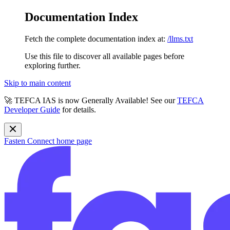
Documentation Index
Fetch the complete documentation index at:
/llms.txt
Use this file to discover all available pages before
exploring further.
Skip to main content
🚀 TEFCA IAS is now Generally Available! See our
TEFCA
Developer Guide
for details.
Fasten Connect
home page