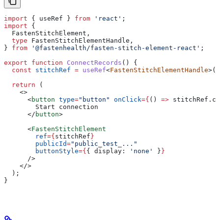
import
 { 
useRef
 } 
from
 'react'
;
import
 {
  FastenStitchElement
,
  type
 FastenStitchElementHandle
,
} 
from
 '@fastenhealth/fasten-stitch-element-react'
;
export
 function
 ConnectRecords
() {
  const
 stitchRef
 =
 useRef
<
FastenStitchElementHandle
>(
n
  return
 (
    <>
      <
button
 type
=
"button"
 onClick
=
{
() 
=>
 stitchRef
.
cu
        Start connection
      </
button
>
      <
FastenStitchElement
        ref
=
{
stitchRef
}
        publicId
=
"public_test_..."
        buttonStyle
=
{
{ 
display:
 'none'
 }
}
      />
    </>
  );
}