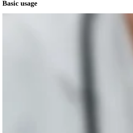
Basic usage