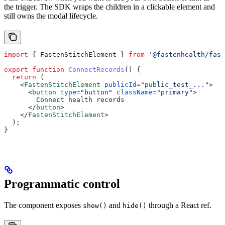
the trigger. The SDK wraps the children in a clickable element and
still owns the modal lifecycle.
import
 { 
FastenStitchElement
 } 
from
 '@fastenhealth/fast
export
 function
 ConnectRecords
() {
  return
 (
    <
FastenStitchElement
 publicId
=
"public_test_..."
>
      <
button
 type
=
"button"
 className
=
"primary"
>
        Connect health records
      </
button
>
    </
FastenStitchElement
>
  );
}
Programmatic control
The component exposes
and
through a React ref.
show()
hide()