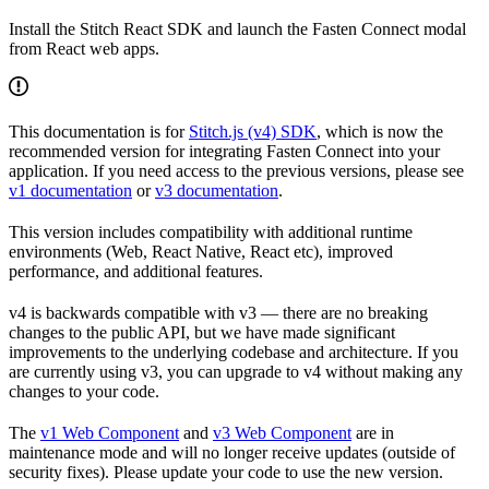
Install the Stitch React SDK and launch the Fasten Connect modal
from React web apps.
This documentation is for
Stitch.js (v4) SDK
, which is now the
recommended version for integrating Fasten Connect into your
application. If you need access to the previous versions, please see
v1 documentation
or
v3 documentation
.
This version includes compatibility with additional runtime
environments (Web, React Native, React etc), improved
performance, and additional features.
v4 is backwards compatible with v3 — there are no breaking
changes to the public API, but we have made significant
improvements to the underlying codebase and architecture. If you
are currently using v3, you can upgrade to v4 without making any
changes to your code.
The
v1 Web Component
and
v3 Web Component
are in
maintenance mode and will no longer receive updates (outside of
security fixes). Please update your code to use the new version.