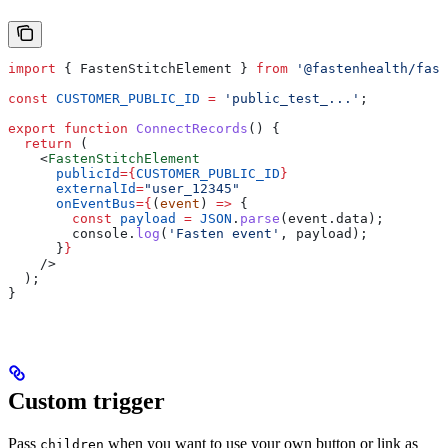
import
 { 
FastenStitchElement
 } 
from
 '@fastenhealth/fast
const
 CUSTOMER_PUBLIC_ID
 =
 'public_test_...'
;
export
 function
 ConnectRecords
() {
  return
 (
    <
FastenStitchElement
      publicId
=
{
CUSTOMER_PUBLIC_ID
}
      externalId
=
"user_12345"
      onEventBus
=
{
(
event
) 
=>
 {
        const
 payload
 =
 JSON
.
parse
(
event
.
data
);
        console
.
log
(
'Fasten event'
, 
payload
);
      }
}
    />
  );
}
Custom trigger
Pass
when you want to use your own button or link as
children