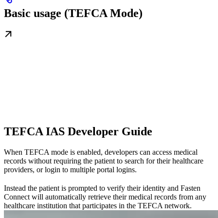
Basic usage (TEFCA Mode)
TEFCA IAS Developer Guide
When TEFCA mode is enabled, developers can access medical
records without requiring the patient to search for their healthcare
providers, or login to multiple portal logins.
Instead the patient is prompted to verify their identity and Fasten
Connect will automatically retrieve their medical records from any
healthcare institution that participates in the TEFCA network.