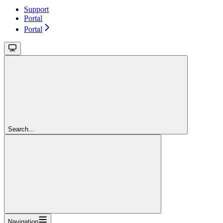
Support
Portal
Portal
Search...
Navigation