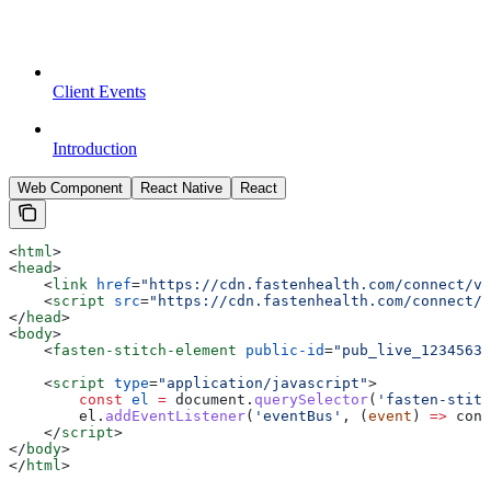
Client Events
Introduction
Web Component
React Native
React
<
html
>
<
head
>
    <
link
 href
=
"https://cdn.fastenhealth.com/connect/v4
    <
script
 src
=
"https://cdn.fastenhealth.com/connect/v
</
head
>
<
body
>
    <
fasten-stitch-element
 public-id
=
"pub_live_12345632
    <
script
 type
=
"application/javascript"
>
        const
 el
 =
 document
.
querySelector
(
'fasten-stit
        el
.
addEventListener
(
'eventBus'
, (
event
) 
=>
 cons
    </
script
>
</
body
>
</
html
>