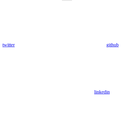
twitter
github
linkedin