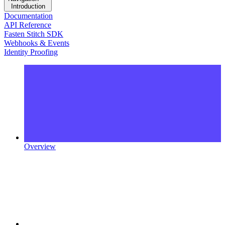
Introduction
Documentation
API Reference
Fasten Stitch SDK
Webhooks & Events
Identity Proofing
Overview