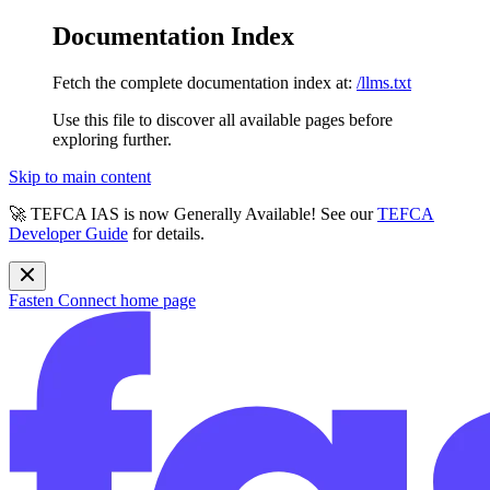
Documentation Index
Fetch the complete documentation index at:
/llms.txt
Use this file to discover all available pages before
exploring further.
Skip to main content
🚀 TEFCA IAS is now Generally Available! See our
TEFCA
Developer Guide
for details.
Fasten Connect
home page