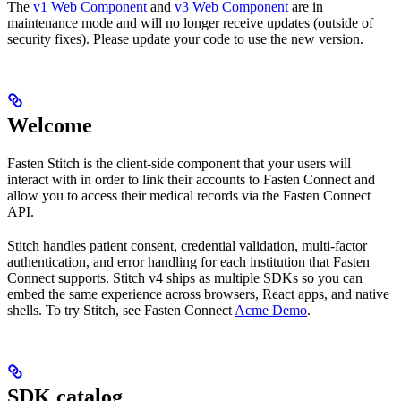
The
v1 Web Component
and
v3 Web Component
are in
maintenance mode and will no longer receive updates (outside of
security fixes). Please update your code to use the new version.
Welcome
Fasten Stitch is the client-side component that your users will
interact with in order to link their accounts to Fasten Connect and
allow you to access their medical records via the Fasten Connect
API.
Stitch handles patient consent, credential validation, multi-factor
authentication, and error handling for each institution that Fasten
Connect supports. Stitch v4 ships as multiple SDKs so you can
embed the same experience across browsers, React apps, and native
shells. To try Stitch, see Fasten Connect
Acme Demo
.
SDK catalog