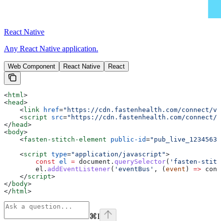
React Native
Any React Native application.
Web Component
React Native
React
<
html
>
<
head
>
    <
link
 href
=
"https://cdn.fastenhealth.com/connect/v4
    <
script
 src
=
"https://cdn.fastenhealth.com/connect/v
</
head
>
<
body
>
    <
fasten-stitch-element
 public-id
=
"pub_live_12345632
    <
script
 type
=
"application/javascript"
>
        const
 el
 =
 document
.
querySelector
(
'fasten-stit
        el
.
addEventListener
(
'eventBus'
, (
event
) 
=>
 cons
    </
script
>
</
body
>
</
html
>
⌘
I