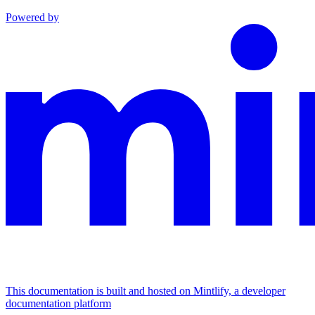
Powered by
This documentation is built and hosted on Mintlify, a developer
documentation platform