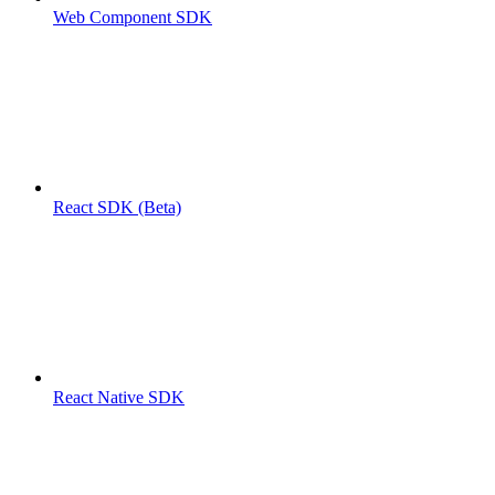
Web Component SDK
React SDK (Beta)
React Native SDK