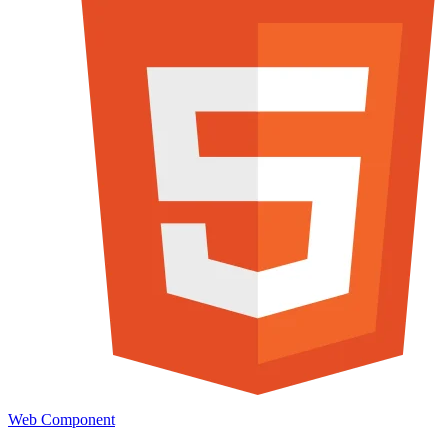
Web Component