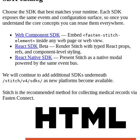
Choose the SDK that best matches your runtime. Each SDK
exposes the same events and configuration surface, so once you
understand the core concepts you can reuse them everywhere.
Web Component SDK
— Embed
<fasten-stitch-
inside any web page or web view.
element>
React SDK
Beta
— Render Stitch with typed React props,
refs, and component-level styling.
React Native SDK
— Present Stitch as a native modal
powered by the same event bus.
We will continue to add additional SDKs underneath
as new platforms become available.
/stitch/v4/sdks/
Stitch is the recommended method for collecting medical records via
Fasten Connect.