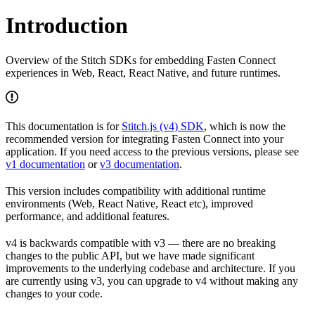
Introduction
Overview of the Stitch SDKs for embedding Fasten Connect
experiences in Web, React, React Native, and future runtimes.
This documentation is for
Stitch.js (v4) SDK
, which is now the
recommended version for integrating Fasten Connect into your
application. If you need access to the previous versions, please see
v1 documentation
or
v3 documentation
.
This version includes compatibility with additional runtime
environments (Web, React Native, React etc), improved
performance, and additional features.
v4 is backwards compatible with v3 — there are no breaking
changes to the public API, but we have made significant
improvements to the underlying codebase and architecture. If you
are currently using v3, you can upgrade to v4 without making any
changes to your code.