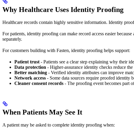
Why Healthcare Uses Identity Proofing
Healthcare records contain highly sensitive information. Identity proof
For patients, identity proofing can make record access easier because a
separately.
For customers building with Fasten, identity proofing helps support:
Patient trust
- Patients see a clear step explaining why their ide
Data protection
- Higher-assurance identity checks reduce the 
Better matching
- Verified identity attributes can improve matc
Network access
- Some data sources require proofed identity be
Cleaner consent records
- The proofing event becomes part o
When Patients May See It
A patient may be asked to complete identity proofing when: