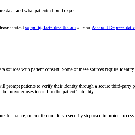
are data, and what patients should expect.
ease contact
support@fastenhealth.com
or your
Account Representati
ata sources with patient consent. Some of these sources require Identity 
 prompt patients to verify their identity through a secure third-party p
he provider uses to confirm the patient’s identity.
re, insurance, or credit score. It is a security step used to protect access