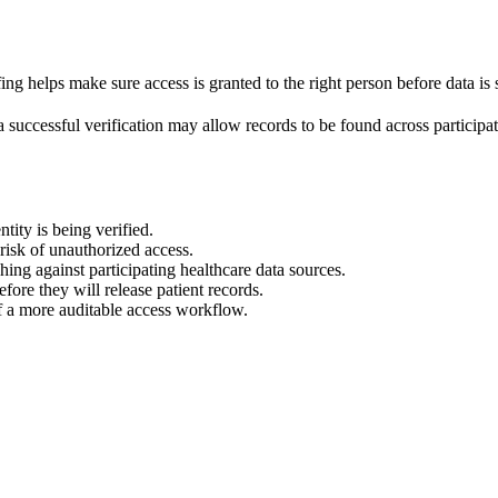
ing helps make sure access is granted to the right person before data is
 successful verification may allow records to be found across participat
ntity is being verified.
risk of unauthorized access.
hing against participating healthcare data sources.
fore they will release patient records.
f a more auditable access workflow.