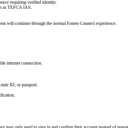
rce requiring verified identity.
uch as TEFCA IAS.
patient will continue through the normal Fasten Connect experience.
able internet connection.
state ID, or passport.
fication.
 they may only need to sign in and confirm their account instead of repea