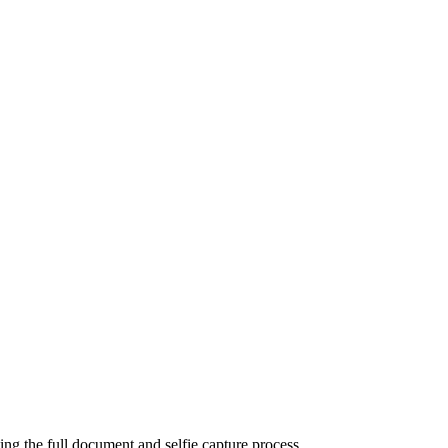
ting the full document and selfie capture process.