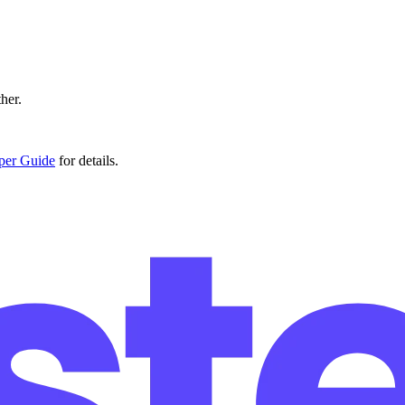
ther.
er Guide
for details.