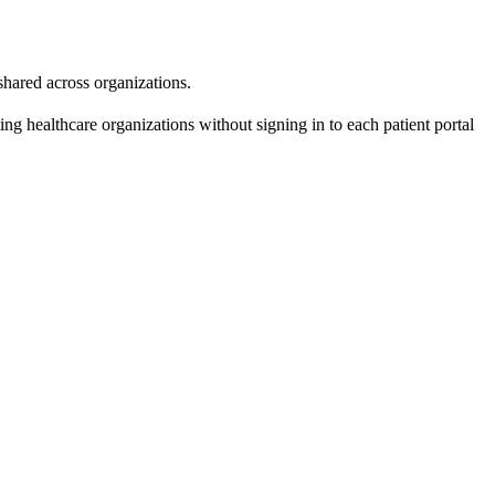
 shared across organizations.
ing healthcare organizations without signing in to each patient portal