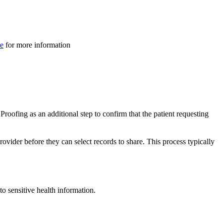
ve
for more information
Proofing as an additional step to confirm that the patient requesting
rovider before they can select records to share. This process typically
 to sensitive health information.