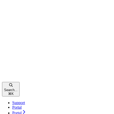
Search...
⌘
K
Support
Portal
Portal