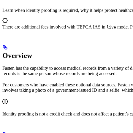
Learn when identity proofing is required, why it helps protect healthc
There are additional fees involved with TEFCA IAS in
mode. Pl
live
Overview
Fasten has the capability to access medical records from a variety of d
records is the same person whose records are being accessed.
For customers who have enabled these optional data sources, Fasten will
involves taking a photo of a government-issued ID and a selfie, which t
Identity proofing is not a credit check and does not affect a patient’s ca