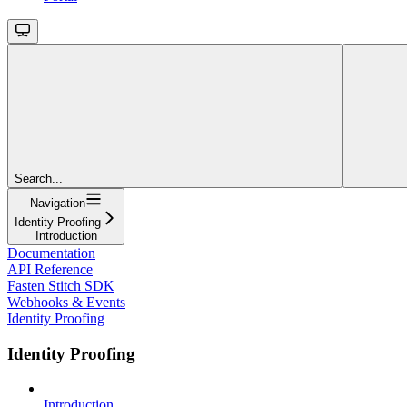
Search...
Navigation
Identity Proofing
Introduction
Documentation
API Reference
Fasten Stitch SDK
Webhooks & Events
Identity Proofing
Identity Proofing
Introduction