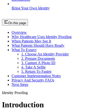
Bring Your Own Identity
On this page
Overview
Why Healthcare Uses Identity Proofing
When Patients May See It
What Patients Should Have Ready
What To Expect
1. Choose An Identity Provider
2. Prepare Documents
3. Capture A Photo ID
4. Take A Selfie
5. Return To Fasten
Customer Implementation Notes
Privacy And Security FAQs
Next Steps
Identity Proofing
Introduction