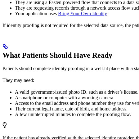
They are using a Fasten-powered flow that connects to a data sou
They are requesting records through a network access flow s
Your application uses
Bring Your Own Identity
If identity proofing is not required for the selected data source, the 
What Patients Should Have Ready
Patients should complete identity proofing in a well-lit place with a st
They may need:
A valid government-issued photo ID, such as a driver’s license, 
A smartphone or computer with a working camera.
Access to the email address and phone number they use for veri
Their current legal name, date of birth, and home address.
A few uninterrupted minutes to complete the proofing flow.
If the patient has already verified with the selected identity provider,