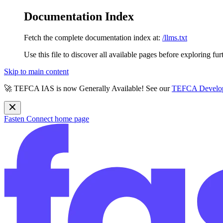
Documentation Index
Fetch the complete documentation index at:
/llms.txt
Use this file to discover all available pages before exploring fur
Skip to main content
🚀 TEFCA IAS is now Generally Available! See our
TEFCA Develop
Fasten Connect
home page